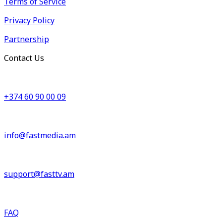
Terms of Service
Privacy Policy
Partnership
Contact Us
+374 60 90 00 09
info@fastmedia.am
support@fasttv.am
FAQ