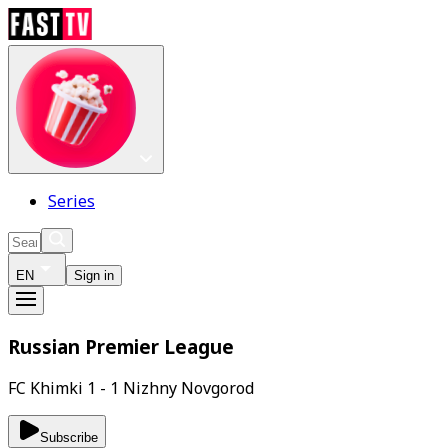
Series
EN
Sign in
Russian Premier League
FC Khimki 1 - 1 Nizhny Novgorod
Subscribe