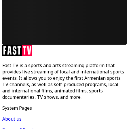
Fast TV is a sports and arts streaming platform that
provides live streaming of local and international sports
events. It allows you to enjoy the first Armenian sports
TV channels, as well as self-produced programs, local
and international films, animated films, sports
documentaries, TV shows, and more.
System Pages
About us