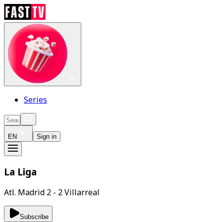
Series
EN
Sign in
La Liga
Atl. Madrid 2 - 2 Villarreal
Subscribe