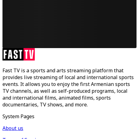
Fast TV is a sports and arts streaming platform that
provides live streaming of local and international sports
events. It allows you to enjoy the first Armenian sports
TV channels, as well as self-produced programs, local
and international films, animated films, sports
documentaries, TV shows, and more.
System Pages
About us