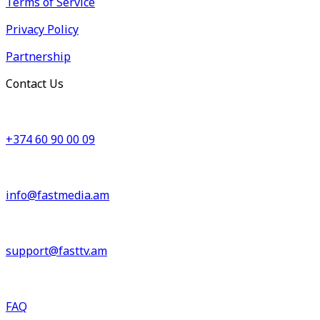
Terms of Service
Privacy Policy
Partnership
Contact Us
+374 60 90 00 09
info@fastmedia.am
support@fasttv.am
FAQ