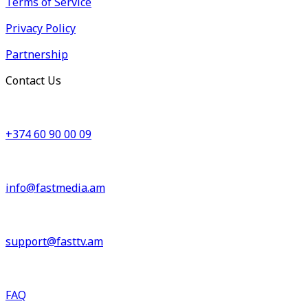
Terms of Service
Privacy Policy
Partnership
Contact Us
+374 60 90 00 09
info@fastmedia.am
support@fasttv.am
FAQ