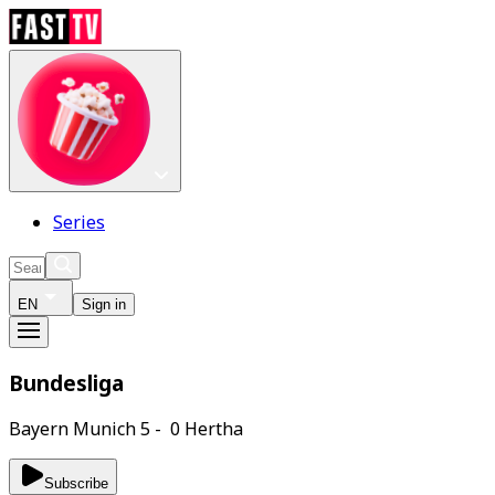
Series
EN
Sign in
Bundesliga
Bayern Munich 5 - 0 Hertha
Subscribe