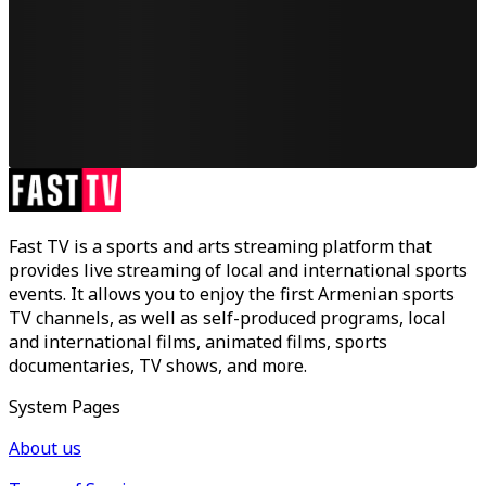
Fast TV is a sports and arts streaming platform that
provides live streaming of local and international sports
events. It allows you to enjoy the first Armenian sports
TV channels, as well as self-produced programs, local
and international films, animated films, sports
documentaries, TV shows, and more.
System Pages
About us