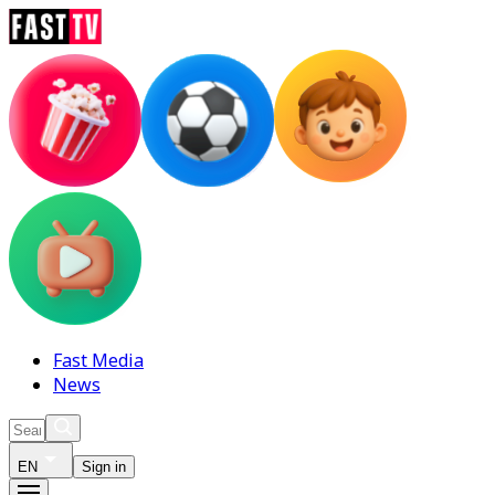
Fast Media
News
EN
Sign in