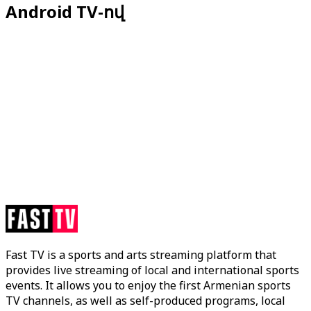
Android TV-ով
Fast TV is a sports and arts streaming platform that
provides live streaming of local and international sports
events. It allows you to enjoy the first Armenian sports
TV channels, as well as self-produced programs, local