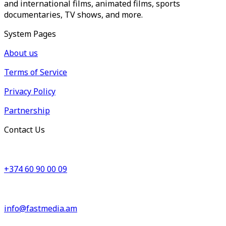
and international films, animated films, sports
documentaries, TV shows, and more.
System Pages
About us
Terms of Service
Privacy Policy
Partnership
Contact Us
+374 60 90 00 09
info@fastmedia.am