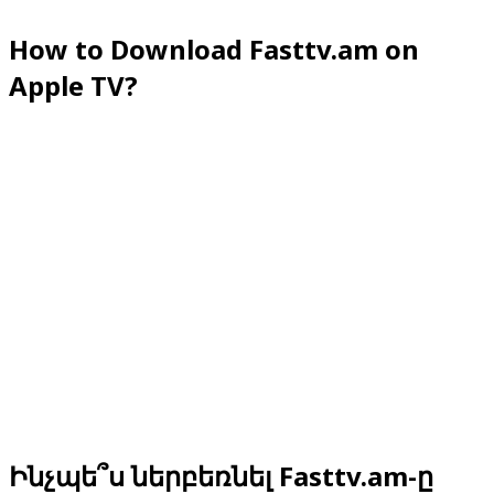
How to Download Fasttv.am on
Apple TV?
Ինչպե՞ս ներբեռնել Fasttv.am-ը