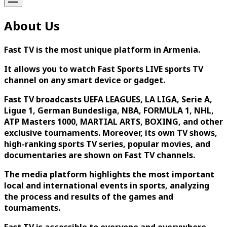
About Us
Fast TV is the most unique platform in Armenia.
It allows you to watch Fast Sports LIVE sports TV
channel on any smart device or gadget.
Fast TV broadcasts UEFA LEAGUES, LA LIGA, Serie A,
Ligue 1, German Bundesliga, NBA, FORMULA 1, NHL,
ATP Masters 1000, MARTIAL ARTS, BOXING, and other
exclusive tournaments. Moreover, its own TV shows,
high-ranking sports TV series, popular movies, and
documentaries are shown on Fast TV channels.
The media platform highlights the most important
local and international events in sports, analyzing
the process and results of the games and
tournaments.
Fast TV is accessible to everyone and everywhere