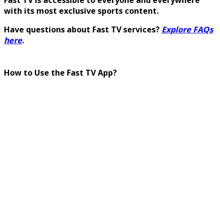
with its most exclusive sports content.
Have questions about Fast TV services?
Explore FAQs
here
.
How to Use the Fast TV App?