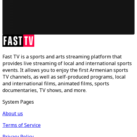
Fast TV is a sports and arts streaming platform that
provides live streaming of local and international sports
events. It allows you to enjoy the first Armenian sports
TV channels, as well as self-produced programs, local
and international films, animated films, sports
documentaries, TV shows, and more.
System Pages
About us
Terms of Service
Privacy Policy