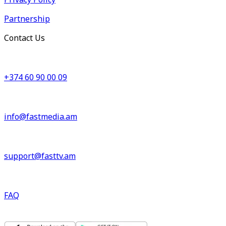
Partnership
Contact Us
+374 60 90 00 09
info@fastmedia.am
support@fasttv.am
FAQ