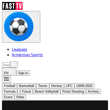
Leagues
Armenian Sports
EN
Sign in
Football
Basketball
Tennis
Hockey
UFC
UWW-2026
Formula 1
Futsal
Beach Volleyball
Pistol Shooting
Archery
Event
Other