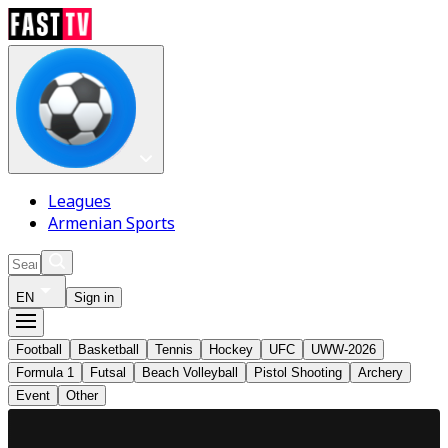
Leagues
Armenian Sports
EN
Sign in
Football
Basketball
Tennis
Hockey
UFC
UWW-2026
Formula 1
Futsal
Beach Volleyball
Pistol Shooting
Archery
Event
Other