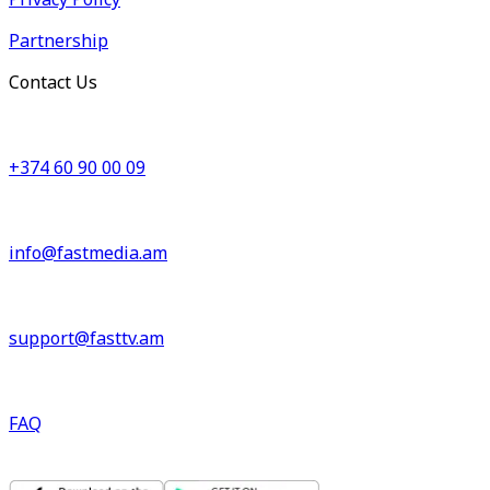
Partnership
Contact Us
+374 60 90 00 09
info@fastmedia.am
support@fasttv.am
FAQ