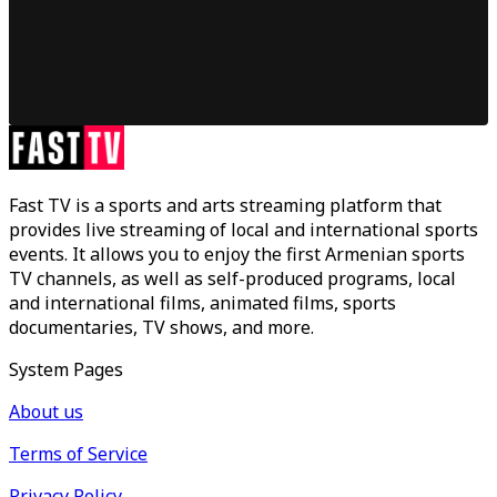
Fast TV is a sports and arts streaming platform that
provides live streaming of local and international sports
events. It allows you to enjoy the first Armenian sports
TV channels, as well as self-produced programs, local
and international films, animated films, sports
documentaries, TV shows, and more.
System Pages
About us
Terms of Service
Privacy Policy