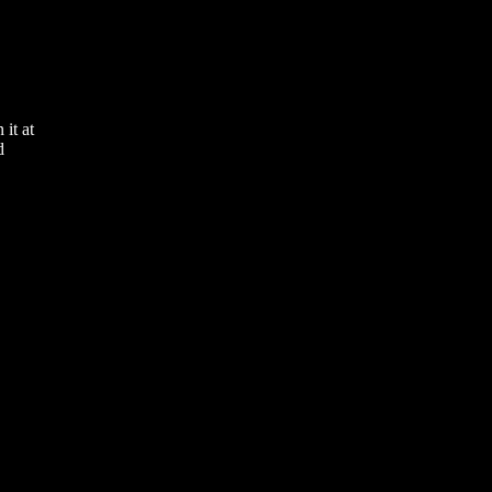
it at
d