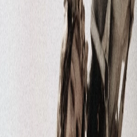
Fast TV is a sports and arts streaming platform that
provides live streaming of local and international sports
events. It allows you to enjoy the first Armenian sports
TV channels, as well as self-produced programs, local
and international films, animated films, sports
documentaries, TV shows, and more.
System Pages
About us
Terms of Service