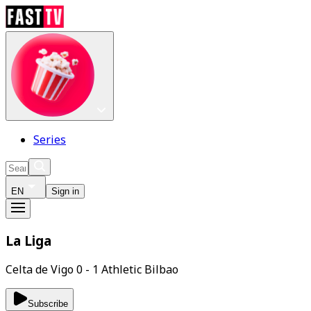
Series
EN
Sign in
La Liga
Celta de Vigo 0 - 1 Athletic Bilbao
Subscribe