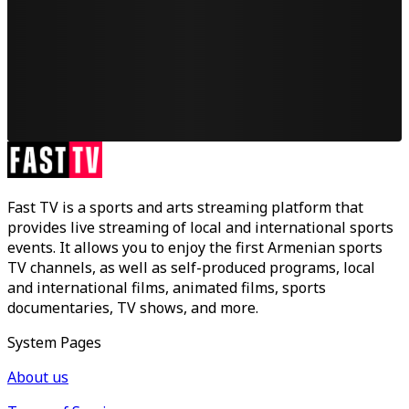
Fast TV is a sports and arts streaming platform that
provides live streaming of local and international sports
events. It allows you to enjoy the first Armenian sports
TV channels, as well as self-produced programs, local
and international films, animated films, sports
documentaries, TV shows, and more.
System Pages
About us