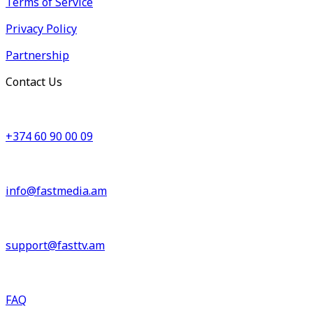
Terms of Service
Privacy Policy
Partnership
Contact Us
+374 60 90 00 09
info@fastmedia.am
support@fasttv.am
FAQ