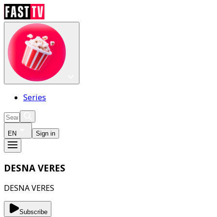
Series
EN
Sign in
DESNA VERES
DESNA VERES
Subscribe