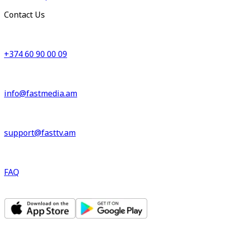
Contact Us
+374 60 90 00 09
info@fastmedia.am
support@fasttv.am
FAQ