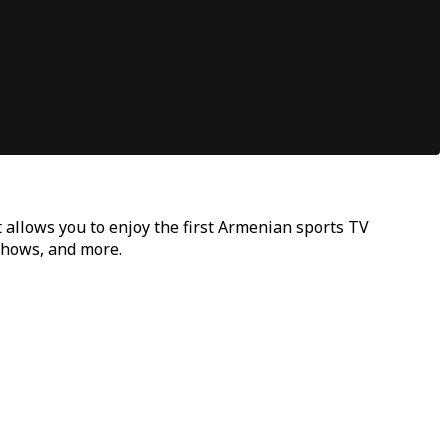
t allows you to enjoy the first Armenian sports TV
 shows, and more.