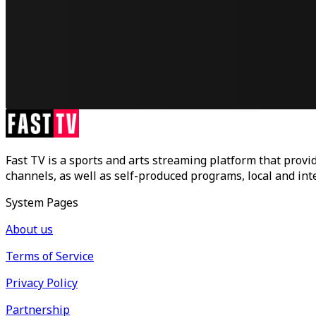
Fast TV is a sports and arts streaming platform that provid
channels, as well as self-produced programs, local and in
System Pages
About us
Terms of Service
Privacy Policy
Partnership