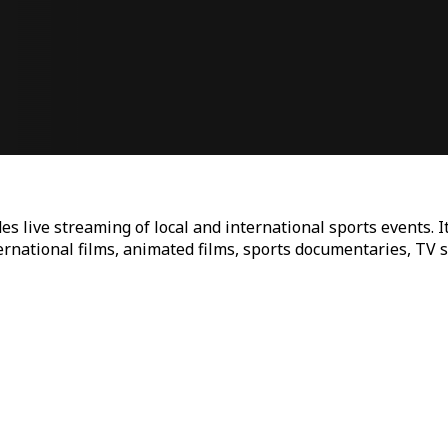
es live streaming of local and international sports events. I
ternational films, animated films, sports documentaries, TV