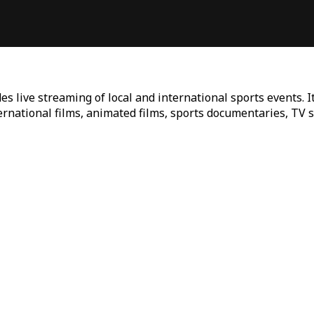
es live streaming of local and international sports events. I
ternational films, animated films, sports documentaries, TV