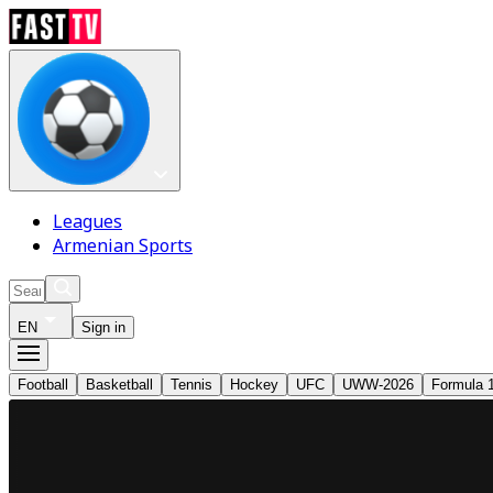
Leagues
Armenian Sports
EN
Sign in
Football
Basketball
Tennis
Hockey
UFC
UWW-2026
Formula 