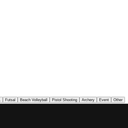
1
Futsal
Beach Volleyball
Pistol Shooting
Archery
Event
Other