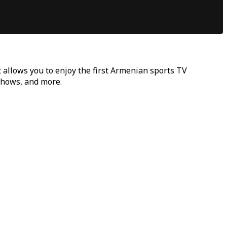
t allows you to enjoy the first Armenian sports TV
 shows, and more.