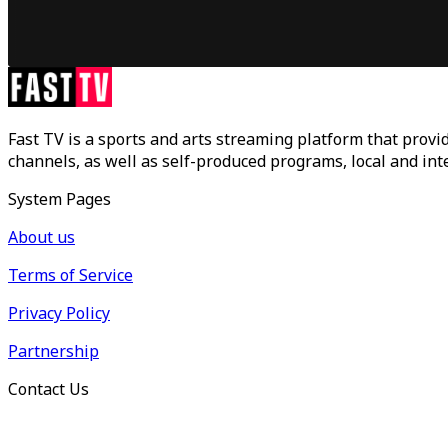
Fast TV is a sports and arts streaming platform that provid
channels, as well as self-produced programs, local and in
System Pages
About us
Terms of Service
Privacy Policy
Partnership
Contact Us