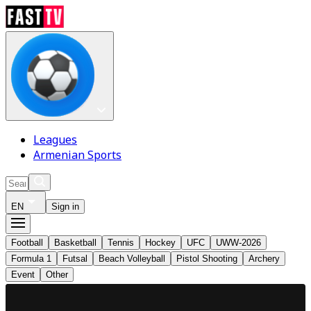
Leagues
Armenian Sports
EN
Sign in
Football
Basketball
Tennis
Hockey
UFC
UWW-2026
Formula 1
Futsal
Beach Volleyball
Pistol Shooting
Archery
Event
Other