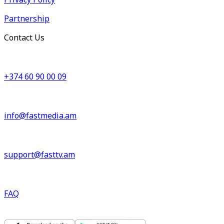
Partnership
Contact Us
+374 60 90 00 09
info@fastmedia.am
support@fasttv.am
FAQ