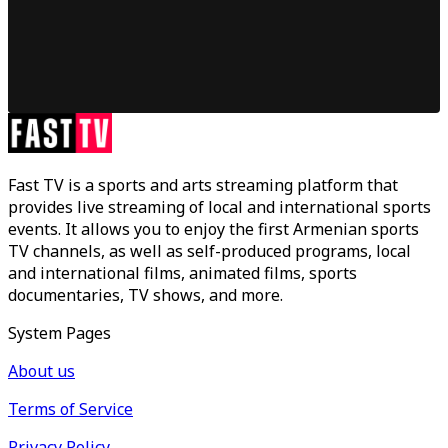
Fast TV is a sports and arts streaming platform that
provides live streaming of local and international sports
events. It allows you to enjoy the first Armenian sports
TV channels, as well as self-produced programs, local
and international films, animated films, sports
documentaries, TV shows, and more.
System Pages
About us
Terms of Service
Privacy Policy