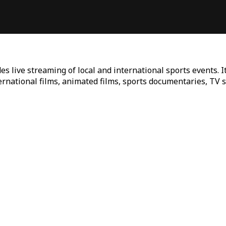
es live streaming of local and international sports events. I
ternational films, animated films, sports documentaries, TV