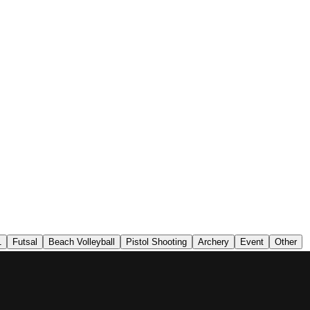
1
Futsal
Beach Volleyball
Pistol Shooting
Archery
Event
Other