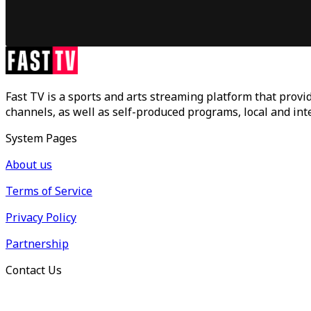
Fast TV is a sports and arts streaming platform that provid
channels, as well as self-produced programs, local and in
System Pages
About us
Terms of Service
Privacy Policy
Partnership
Contact Us