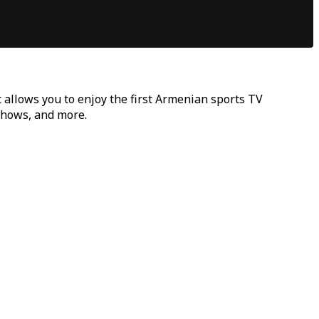
t allows you to enjoy the first Armenian sports TV
 shows, and more.