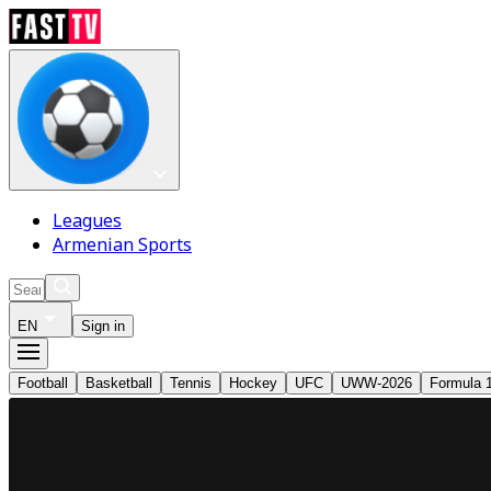
Leagues
Armenian Sports
EN
Sign in
Football
Basketball
Tennis
Hockey
UFC
UWW-2026
Formula 