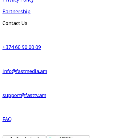
Partnership
Contact Us
+374 60 90 00 09
info@fastmedia.am
support@fasttv.am
FAQ