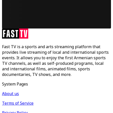
Fast TV is a sports and arts streaming platform that
provides live streaming of local and international sports
events. It allows you to enjoy the first Armenian sports
TV channels, as well as self-produced programs, local
and international films, animated films, sports
documentaries, TV shows, and more.
System Pages
About us
Terms of Service
Privacy Policy