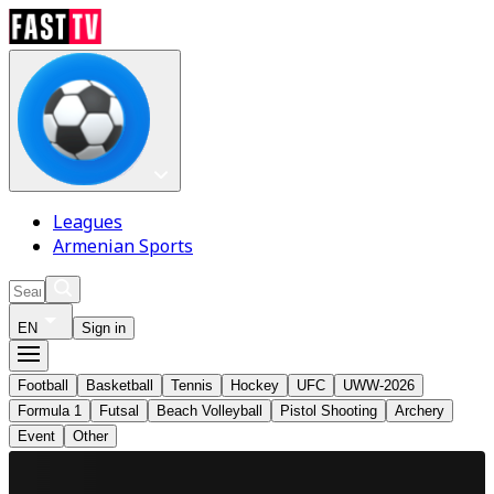
Leagues
Armenian Sports
EN
Sign in
Football
Basketball
Tennis
Hockey
UFC
UWW-2026
Formula 1
Futsal
Beach Volleyball
Pistol Shooting
Archery
Event
Other