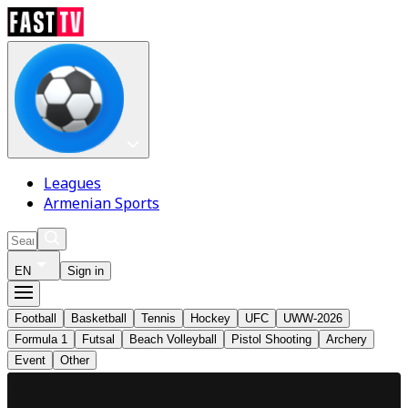
Leagues
Armenian Sports
EN
Sign in
Football
Basketball
Tennis
Hockey
UFC
UWW-2026
Formula 1
Futsal
Beach Volleyball
Pistol Shooting
Archery
Event
Other