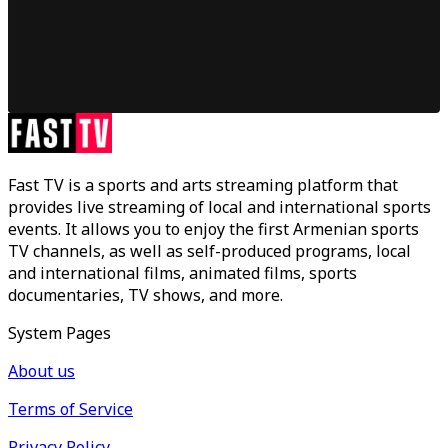
Fast TV is a sports and arts streaming platform that
provides live streaming of local and international sports
events. It allows you to enjoy the first Armenian sports
TV channels, as well as self-produced programs, local
and international films, animated films, sports
documentaries, TV shows, and more.
System Pages
About us
Terms of Service
Privacy Policy