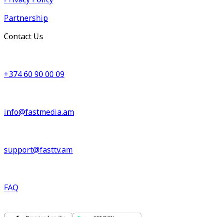
Partnership
Contact Us
+374 60 90 00 09
info@fastmedia.am
support@fasttv.am
FAQ